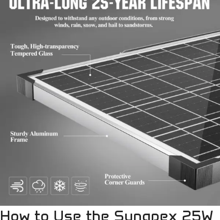
How to Use the Sunapex 25W