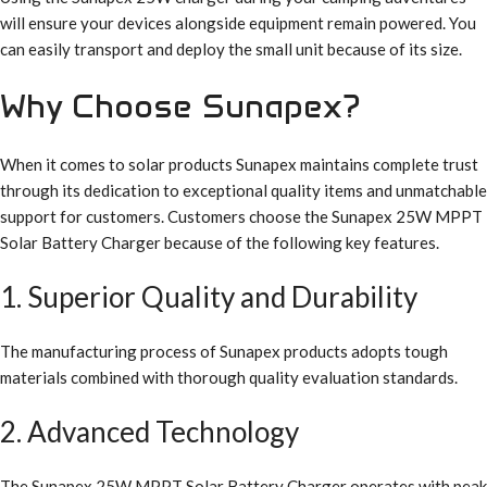
will ensure your devices alongside equipment remain powered. You
can easily transport and deploy the small unit because of its size.
Why Choose Sunapex?
When it comes to solar products Sunapex maintains complete trust
through its dedication to exceptional quality items and unmatchable
support for customers. Customers choose the Sunapex 25W MPPT
Solar Battery Charger because of the following key features.
1. Superior Quality and Durability
The manufacturing process of Sunapex products adopts tough
materials combined with thorough quality evaluation standards.
2. Advanced Technology
The Sunapex 25W MPPT Solar Battery Charger operates with peak