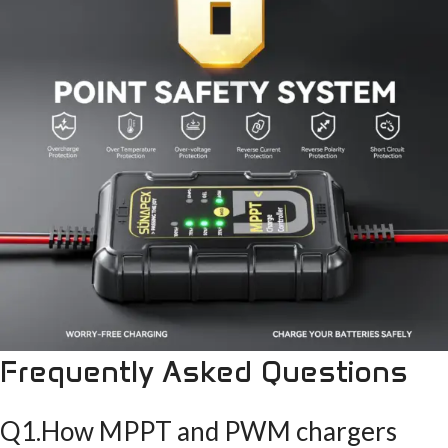
Frequently Asked Questions
Q1.How MPPT and PWM chargers