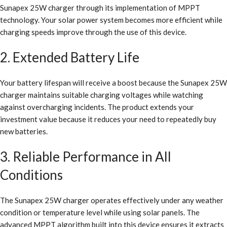
Sunapex 25W charger through its implementation of MPPT
technology. Your solar power system becomes more efficient while
charging speeds improve through the use of this device.
2. Extended Battery Life
Your battery lifespan will receive a boost because the Sunapex 25W
charger maintains suitable charging voltages while watching
against overcharging incidents. The product extends your
investment value because it reduces your need to repeatedly buy
new batteries.
3. Reliable Performance in All
Conditions
The Sunapex 25W charger operates effectively under any weather
condition or temperature level while using solar panels. The
advanced MPPT algorithm built into this device ensures it extracts