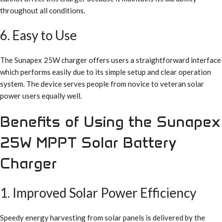
throughout all conditions.
6. Easy to Use
The Sunapex 25W charger offers users a straightforward interface
which performs easily due to its simple setup and clear operation
system. The device serves people from novice to veteran solar
power users equally well.
Benefits of Using the Sunapex
25W MPPT Solar Battery
Charger
1. Improved Solar Power Efficiency
Speedy energy harvesting from solar panels is delivered by the