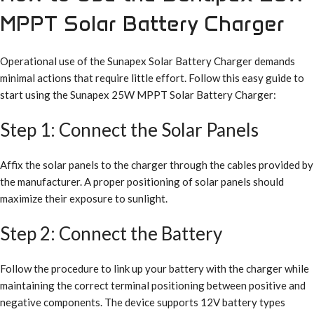
MPPT Solar Battery Charger
Operational use of the Sunapex Solar Battery Charger demands
minimal actions that require little effort. Follow this easy guide to
start using the Sunapex 25W MPPT Solar Battery Charger:
Step 1: Connect the Solar Panels
Affix the solar panels to the charger through the cables provided by
the manufacturer. A proper positioning of solar panels should
maximize their exposure to sunlight.
Step 2: Connect the Battery
Follow the procedure to link up your battery with the charger while
maintaining the correct terminal positioning between positive and
negative components. The device supports 12V battery types