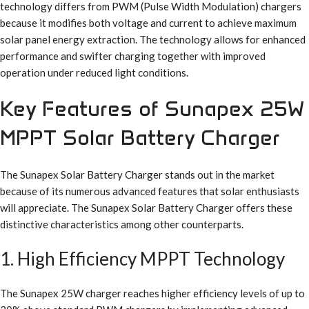
technology differs from PWM (Pulse Width Modulation) chargers
because it modifies both voltage and current to achieve maximum
solar panel energy extraction. The technology allows for enhanced
performance and swifter charging together with improved
operation under reduced light conditions.
Key Features of Sunapex 25W
MPPT Solar Battery Charger
The Sunapex Solar Battery Charger stands out in the market
because of its numerous advanced features that solar enthusiasts
will appreciate. The Sunapex Solar Battery Charger offers these
distinctive characteristics among other counterparts.
1. High Efficiency MPPT Technology
The Sunapex 25W charger reaches higher efficiency levels of up to