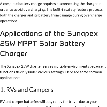
A complete battery charge requires disconnecting the charger in
order to avoid overcharging. The built-in safety feature protects
both the charger and its battery from damage during overcharge
operations.
Applications of the Sunapex
25W MPPT Solar Battery
Charger
The Sunapex 25W charger serves multiple environments because it
functions flexibly under various settings. Here are some common
applications:
1. RVs and Campers
RV and camper batteries will stay ready for travel due to your