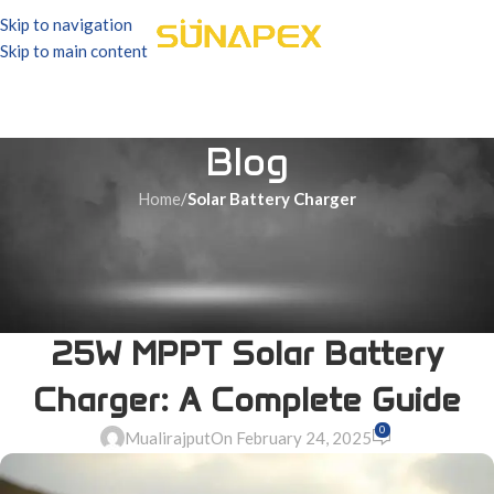
Skip to navigation
Skip to main content
Blog
Home
/
Solar Battery Charger
SOLAR BATTERY CHARGER
Maximize Your Solar Power
Efficiency with the Sunapex
25W MPPT Solar Battery
Charger: A Complete Guide
0
Mualirajput
On February 24, 2025