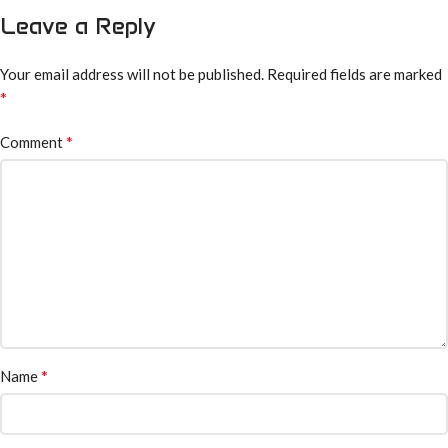
Leave a Reply
Your email address will not be published.
Required fields are marked
*
*
Comment
*
Name