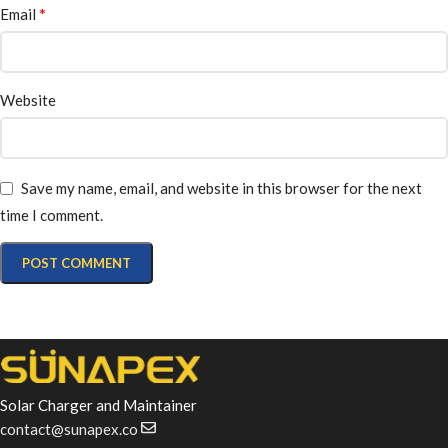
*
Email
Website
Save my name, email, and website in this browser for the next
time I comment.
Solar Charger and Maintainer
contact@sunapex.co