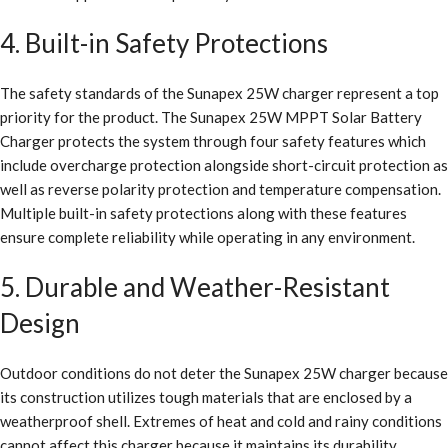
4. Built-in Safety Protections
The safety standards of the Sunapex 25W charger represent a top
priority for the product. The Sunapex 25W MPPT Solar Battery
Charger protects the system through four safety features which
include overcharge protection alongside short-circuit protection as
well as reverse polarity protection and temperature compensation.
Multiple built-in safety protections along with these features
ensure complete reliability while operating in any environment.
5. Durable and Weather-Resistant
Design
Outdoor conditions do not deter the Sunapex 25W charger because
its construction utilizes tough materials that are enclosed by a
weatherproof shell. Extremes of heat and cold and rainy conditions
cannot affect this charger because it maintains its durability