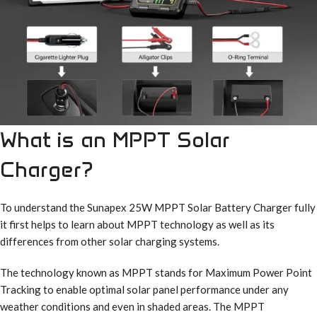
What is an MPPT Solar
Charger?
To understand the Sunapex 25W MPPT Solar Battery Charger fully
it first helps to learn about MPPT technology as well as its
differences from other solar charging systems.
The technology known as MPPT stands for Maximum Power Point
Tracking to enable optimal solar panel performance under any
weather conditions and even in shaded areas. The MPPT