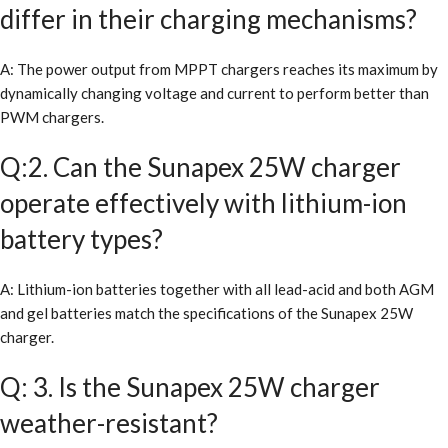
differ in their charging mechanisms?
A: The power output from MPPT chargers reaches its maximum by
dynamically changing voltage and current to perform better than
PWM chargers.
Q:2. Can the Sunapex 25W charger
operate effectively with lithium-ion
battery types?
A: Lithium-ion batteries together with all lead-acid and both AGM
and gel batteries match the specifications of the Sunapex 25W
charger.
Q: 3. Is the Sunapex 25W charger
weather-resistant?