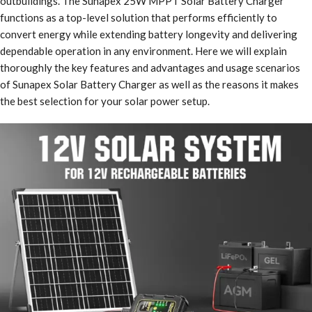
outbuildings. The Sunapex 25W MPPT Solar Battery Charger
functions as a top-level solution that performs efficiently to
convert energy while extending battery longevity and delivering
dependable operation in any environment. Here we will explain
thoroughly the key features and advantages and usage scenarios
of Sunapex Solar Battery Charger as well as the reasons it makes
the best selection for your solar power setup.