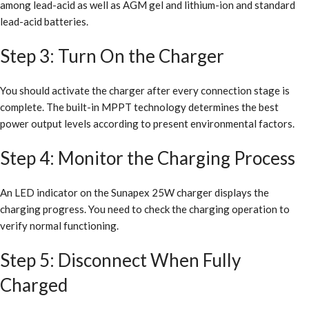
among lead-acid as well as AGM gel and lithium-ion and standard
lead-acid batteries.
Step 3: Turn On the Charger
You should activate the charger after every connection stage is
complete. The built-in MPPT technology determines the best
power output levels according to present environmental factors.
Step 4: Monitor the Charging Process
An LED indicator on the Sunapex 25W charger displays the
charging progress. You need to check the charging operation to
verify normal functioning.
Step 5: Disconnect When Fully
Charged