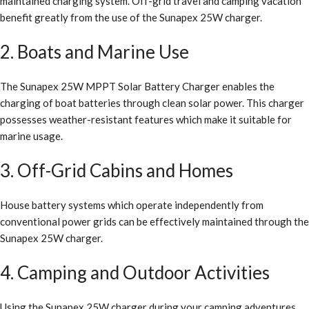
maintained charging system. Off-grid travel and camping vacation
benefit greatly from the use of the Sunapex 25W charger.
2. Boats and Marine Use
The Sunapex 25W MPPT Solar Battery Charger enables the
charging of boat batteries through clean solar power. This charger
possesses weather-resistant features which make it suitable for
marine usage.
3. Off-Grid Cabins and Homes
House battery systems which operate independently from
conventional power grids can be effectively maintained through the
Sunapex 25W charger.
4. Camping and Outdoor Activities
Using the Sunapex 25W charger during your camping adventures