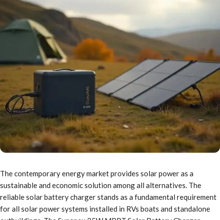
The contemporary energy market provides solar power as a
sustainable and economic solution among all alternatives. The
reliable solar battery charger stands as a fundamental requirement
for all solar power systems installed in RVs boats and standalone