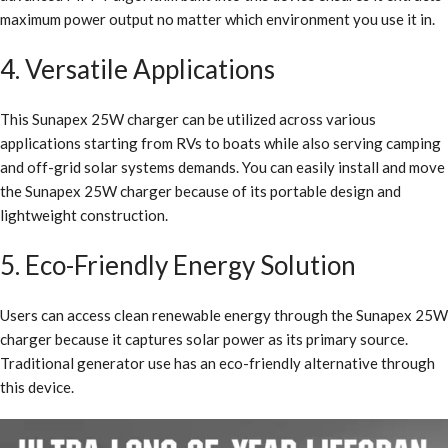
maximum power output no matter which environment you use it in.
4. Versatile Applications
This Sunapex 25W charger can be utilized across various
applications starting from RVs to boats while also serving camping
and off-grid solar systems demands. You can easily install and move
the Sunapex 25W charger because of its portable design and
lightweight construction.
5. Eco-Friendly Energy Solution
Users can access clean renewable energy through the Sunapex 25W
charger because it captures solar power as its primary source.
Traditional generator use has an eco-friendly alternative through
this device.