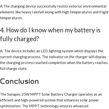
A:The charging device successfully resists exterior environmental
elements like heavy rainfall along with high temperatures and frigid
temperatures.
4. How do I know when my battery is
fully charged?
A: The device includes an LED lighting system which displays the
current charging process. The indicator on the charger will display
the charging process reached completion when the battery reaches
full charge state.
Conclusion
The Sunapex 25W MPPT Solar Battery Charger operates as an
efficient and high-powered system that enhances solar power
optimization. The MPPT technology ensures advanced