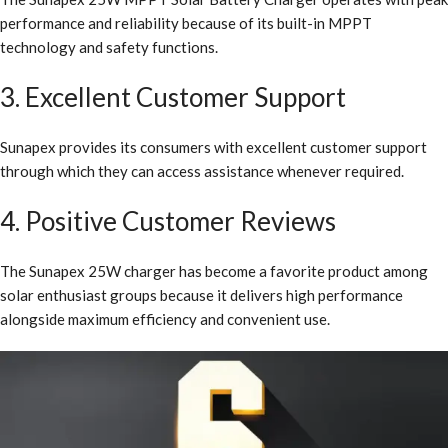
performance and reliability because of its built-in MPPT
technology and safety functions.
3. Excellent Customer Support
Sunapex provides its consumers with excellent customer support
through which they can access assistance whenever required.
4. Positive Customer Reviews
The Sunapex 25W charger has become a favorite product among
solar enthusiast groups because it delivers high performance
alongside maximum efficiency and convenient use.