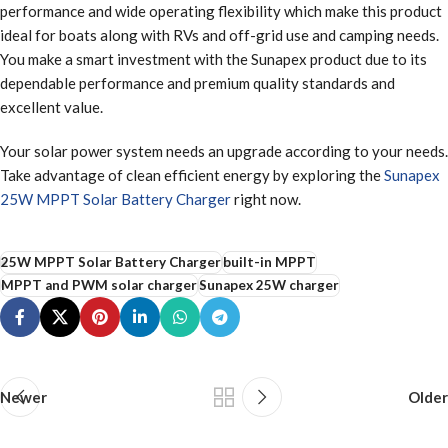
performance and wide operating flexibility which make this product
ideal for boats along with RVs and off-grid use and camping needs.
You make a smart investment with the Sunapex product due to its
dependable performance and premium quality standards and
excellent value.
Your solar power system needs an upgrade according to your needs.
Take advantage of clean efficient energy by exploring the
Sunapex
25W MPPT Solar Battery Charger
right now.
25W MPPT Solar Battery Charger
built-in MPPT
MPPT and PWM solar charger
Sunapex 25W charger
Newer
Older