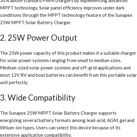
30% above standard PWM chargers by implementing advanced
MPPT technology. Solar panel efficiency improves under dark
conditions through the MPPT technology feature of the Sunapex
25W MPPT Solar Battery Charger.
2. 25W Power Output
The 25W power capacity of this product makes it a suitable charger
for solar power systems ranging from small to medium sizes.
Medium-sized solar power systems and off-grid applications and
most 12V RV and boat batteries can benefit from this portable solar
unit perfectly.
3. Wide Compatibility
The Sunapex 25W MPPT Solar Battery Charger supports
energizing several battery formats among lead-acid, AGM, gel and
lithium-ion types. Users can select this device because of its
extensive application compatibility.