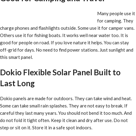
Many people use it
for camping. They
charge phones and flashlights outside. Some use it for camper vans.
Others use it for fishing boats. It works well near water too. It is
good for people on road. If you love nature it helps. You can stay
off-grid for days. No need to find power stations. Just sunlight and
this smart panel.
Dokio Flexible Solar Panel Built to
Last Long
Dokio panels are made for outdoors. They can take wind and heat.
Some can take small rain splashes. They are not easy to break. If
careful they last many years. You should not bend it too much. And
do not fold it tight often. Keep it clean and dry after use. Do not
step or sit on it. Store it in a safe spot indoors.