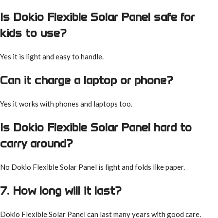
Is Dokio Flexible Solar Panel safe for
kids to use?
Yes it is light and easy to handle.
Can it charge a laptop or phone?
Yes it works with phones and laptops too.
Is Dokio Flexible Solar Panel hard to
carry around?
No Dokio Flexible Solar Panel is light and folds like paper.
7. How long will it last?
Dokio Flexible Solar Panel can last many years with good care.