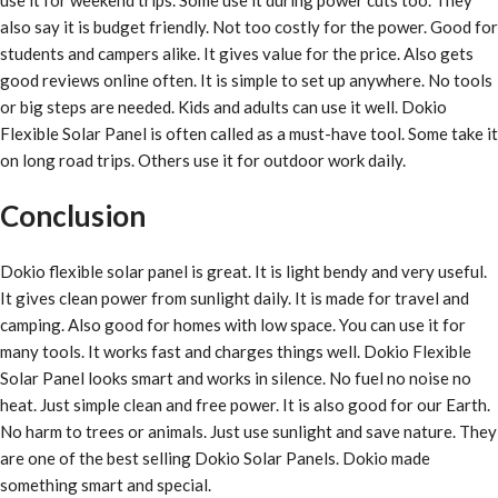
also say it is budget friendly. Not too costly for the power. Good for
students and campers alike. It gives value for the price. Also gets
good reviews online often. It is simple to set up anywhere. No tools
or big steps are needed. Kids and adults can use it well. Dokio
Flexible Solar Panel is often called as a must-have tool. Some take it
on long road trips. Others use it for outdoor work daily.
Conclusion
Dokio flexible solar panel is great. It is light bendy and very useful.
It gives clean power from sunlight daily. It is made for travel and
camping. Also good for homes with low space. You can use it for
many tools. It works fast and charges things well. Dokio Flexible
Solar Panel looks smart and works in silence. No fuel no noise no
heat. Just simple clean and free power. It is also good for our Earth.
No harm to trees or animals. Just use sunlight and save nature. They
are one of the best selling Dokio Solar Panels. Dokio made
something smart and special.