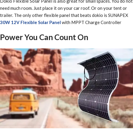
Dokio Flexible Solar Panel is also great for small spaces. You do not
need much room. Just place it on your car roof. Or on your tent or
trailer. The only other flexible panel that beats dokio is SUNAPEX
30W 12V Flexible Solar Panel
with MPPT Charge Controller
Power You Can Count On