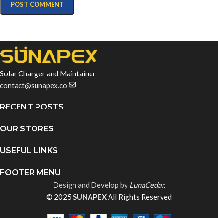
Solar Charger and Maintainer
contact@sunapex.co
RECENT POSTS
OUR STORES
USEFUL LINKS
FOOTER MENU
Design and Develop by
LunaCedar.
© 2025
SUNAPEX
All Rights Reserved