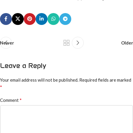
Newer
Older
Leave a Reply
Your email address will not be published.
Required fields are marked
*
*
Comment