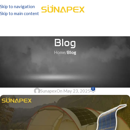
Skip to navigation
Skip to main content
Blog
Home
/
Blog
BLOG
Dokio Flexible Solar Panel |
The Best Guide | SUNAPEX
0
Sunapex
On May 23, 2025