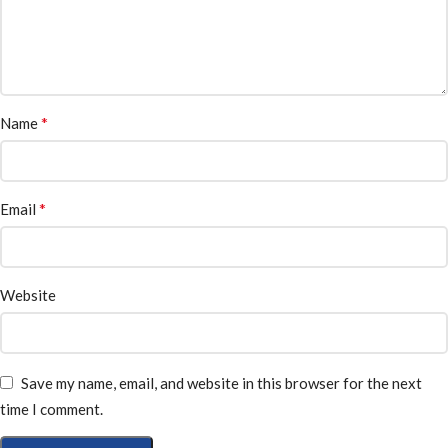
*
Name
*
Email
Website
Save my name, email, and website in this browser for the next
time I comment.