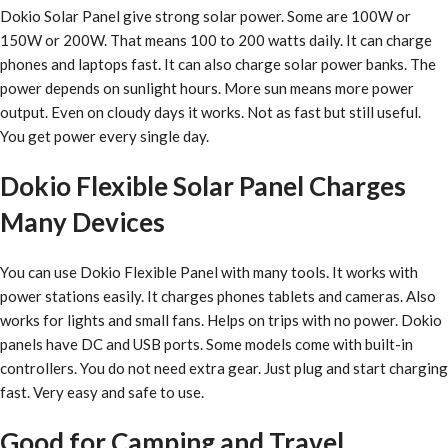
Dokio Solar Panel give strong solar power. Some are 100W or
150W or 200W. That means 100 to 200 watts daily. It can charge
phones and laptops fast. It can also charge solar power banks. The
power depends on sunlight hours. More sun means more power
output. Even on cloudy days it works. Not as fast but still useful.
You get power every single day.
Dokio Flexible Solar Panel Charges
Many Devices
You can use Dokio Flexible Panel with many tools. It works with
power stations easily. It charges phones tablets and cameras. Also
works for lights and small fans. Helps on trips with no power. Dokio
panels have DC and USB ports. Some models come with built-in
controllers. You do not need extra gear. Just plug and start charging
fast. Very easy and safe to use.
Good for Camping and Travel