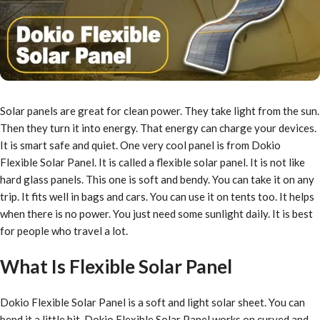
Solar panels are great for clean power. They take light from the sun.
Then they turn it into energy. That energy can charge your devices.
It is smart safe and quiet. One very cool panel is from Dokio
Flexible Solar Panel. It is called a flexible solar panel. It is not like
hard glass panels. This one is soft and bendy. You can take it on any
trip. It fits well in bags and cars. You can use it on tents too. It helps
when there is no power. You just need some sunlight daily. It is best
for people who travel a lot.
What Is Flexible Solar Panel
Dokio Flexible Solar Panel is a soft and light solar sheet. You can
bend it a little bit. Dokio Flexible Solar Panel works on curved and