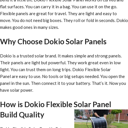
flat surfaces. You can carry it in a bag. You can use it on the go.
Flexible panels are great for travel. They are light and easy to
move. You do not need big boxes. They roll or fold in seconds. Dokio
makes good ones in many sizes.
Why Choose Dokio Solar Panels
Dokio is a trusted solar brand. It makes simple and strong panels.
Their panels are light but powerful. They work great even in low
light. You can trust them on long trips. Dokio Flexible Solar
Panel are easy to use. No tools or big setups needed. You open the
panel in the sun. Then connect it to your battery. That’s it. Now you
have solar power.
How is Dokio Flexible Solar Panel
Build Quality