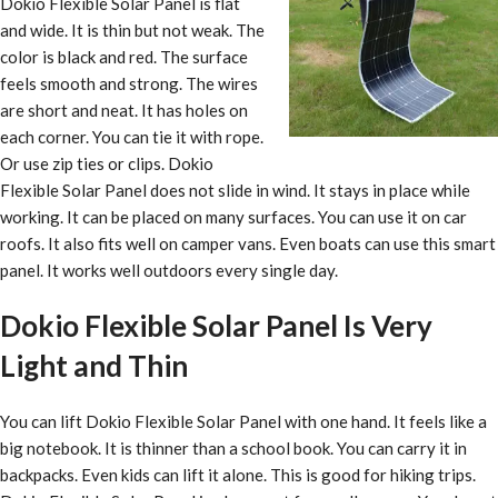
Dokio Flexible Solar Panel is flat
and wide. It is thin but not weak. The
color is black and red. The surface
feels smooth and strong. The wires
are short and neat. It has holes on
each corner. You can tie it with rope.
Or use zip ties or clips. Dokio
Flexible Solar Panel does not slide in wind. It stays in place while
working. It can be placed on many surfaces. You can use it on car
roofs. It also fits well on camper vans. Even boats can use this smart
panel. It works well outdoors every single day.
Dokio Flexible Solar Panel Is Very
Light and Thin
You can lift Dokio Flexible Solar Panel with one hand. It feels like a
big notebook. It is thinner than a school book. You can carry it in
backpacks. Even kids can lift it alone. This is good for hiking trips.