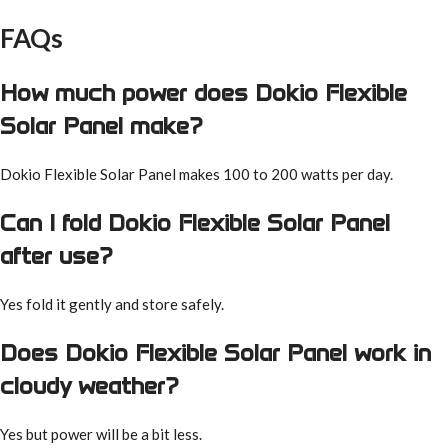
FAQs
How much power does Dokio Flexible
Solar Panel make?
Dokio Flexible Solar Panel makes 100 to 200 watts per day.
Can I fold Dokio Flexible Solar Panel
after use?
Yes fold it gently and store safely.
Does Dokio Flexible Solar Panel work in
cloudy weather?
Yes but power will be a bit less.