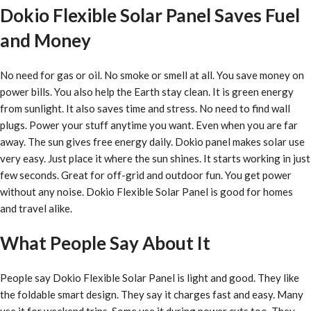
Dokio Flexible Solar Panel Saves Fuel
and Money
No need for gas or oil. No smoke or smell at all. You save money on
power bills. You also help the Earth stay clean. It is green energy
from sunlight. It also saves time and stress. No need to find wall
plugs. Power your stuff anytime you want. Even when you are far
away. The sun gives free energy daily. Dokio panel makes solar use
very easy. Just place it where the sun shines. It starts working in just
few seconds. Great for off-grid and outdoor fun. You get power
without any noise. Dokio Flexible Solar Panel is good for homes
and travel alike.
What People Say About It
People say Dokio Flexible Solar Panel is light and good. They like
the foldable smart design. They say it charges fast and easy. Many
use it for weekend trips. Some use it during power cuts too. They