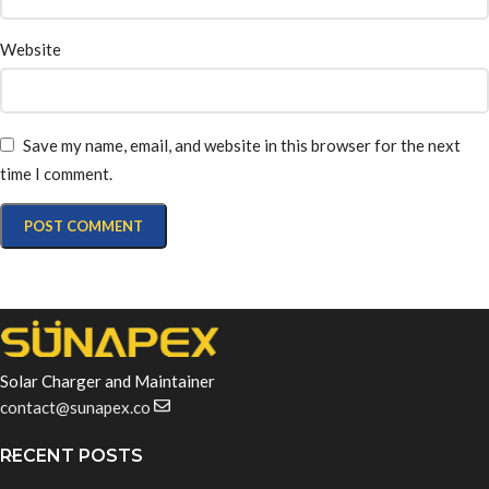
Website
Save my name, email, and website in this browser for the next
time I comment.
Solar Charger and Maintainer
contact@sunapex.co
RECENT POSTS