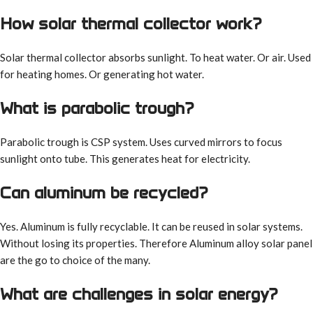
How solar thermal collector work?
Solar thermal collector absorbs sunlight. To heat water. Or air. Used
for heating homes. Or generating hot water.
What is parabolic trough?
Parabolic trough is CSP system. Uses curved mirrors to focus
sunlight onto tube. This generates heat for electricity.
Can aluminum be recycled?
Yes. Aluminum is fully recyclable. It can be reused in solar systems.
Without losing its properties. Therefore Aluminum alloy solar panel
are the go to choice of the many.
What are challenges in solar energy?