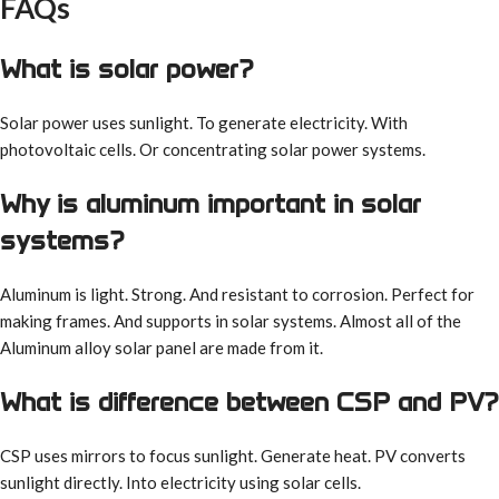
FAQs
What is solar power?
Solar power uses sunlight. To generate electricity. With
photovoltaic cells. Or concentrating solar power systems.
Why is aluminum important in solar
systems?
Aluminum is light. Strong. And resistant to corrosion. Perfect for
making frames. And supports in solar systems. Almost all of the
Aluminum alloy solar panel are made from it.
What is difference between CSP and PV?
CSP uses mirrors to focus sunlight. Generate heat. PV converts
sunlight directly. Into electricity using solar cells.