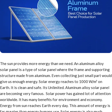
The sun provides more energy than we need. An aluminum alloy
solar panel is a type of solar panel where the frame and supporting
structure made from aluminum. Even collecting just small part would
give us enough energy. Solar energy reaches to 1000 W/m² on
Earth. It is clean and safe. Its Unlimited. Aluminum alloy solar panel
are becoming very famous. Solar power has gained lot of attention
worldwide. It has many benefits for environment and economy.
Energy from sun reaches Earth every day. This amount of energy is
far greater than energy humans use. Solar energy is also much