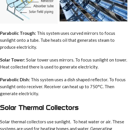
Parabolic Trough:
This system uses curved mirrors to focus
sunlight onto a tube. Tube heats oil that generates steam to
produce electricity.
Solar Tower:
Solar tower uses mirrors. To focus sunlight on tower.
Heat collected there is used to generate electricity.
Parabolic Dish:
This system uses a dish shaped reflector. To focus
sunlight onto receiver. Receiver can heat up to 750°C. Then
generate electricity.
Solar Thermal Collectors
Solar thermal collectors use sunlight. To heat water or air. These
systems are used for heating homes and water. Generating