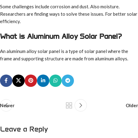
Some challenges include corrosion and dust. Also moisture.
Researchers are finding ways to solve these issues. For better solar
efficiency.
What is Aluminum Alloy Solar Panel?
An aluminum alloy solar panel is a type of solar panel where the
frame and supporting structure are made from aluminum alloys.
Newer
Older
Leave a Reply