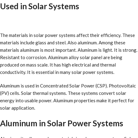
Used in Solar Systems
The materials in solar power systems affect their efficiency. These
materials include glass and steel. Also aluminum. Among these
materials aluminum is most important. Aluminum is light. It is strong.
Resistant to corrosion. Aluminum alloy solar panel are being
produced on mass scale. It has high electrical and thermal
conductivity. It is essential in many solar power systems.
Aluminum is used in Concentrated Solar Power (CSP). Photovoltaic
(PV) cells. Solar thermal systems. These systems convert solar
energy into usable power. Aluminum properties make it perfect for
solar application.
Aluminum in Solar Power Systems