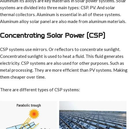
Aluminum its alloys are key materials in solar power systems. Solar
systems are divided into three main types: CSP. PV. And solar
thermal collectors. Aluminum is essential in all of these systems.
Aluminum alloy solar panel are also made from aluminum materials.
Concentrating Solar Power (CSP)
CSP systems use mirrors. Or reflectors to concentrate sunlight.
Concentrated sunlight is used to heat a fluid. This fluid generates
electricity. CSP systems are also used for other purposes. Such as
metal processing. They are more efficient than PV systems. Making
them cheaper over time.
There are different types of CSP systems: