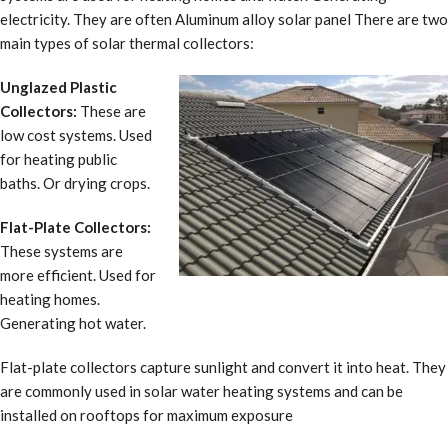
electricity. They are often Aluminum alloy solar panel There are two
main types of solar thermal collectors:
Unglazed Plastic
Collectors:
These are
low cost systems. Used
for heating public
baths. Or drying crops.
Flat-Plate Collectors:
These systems are
more efficient. Used for
heating homes.
Generating hot water.
Flat-plate collectors capture sunlight and convert it into heat. They
are commonly used in solar water heating systems and can be
installed on rooftops for maximum exposure