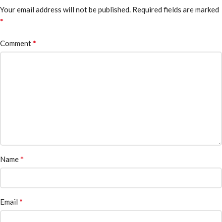
Your email address will not be published.
Required fields are marked
*
*
Comment
*
Name
*
Email