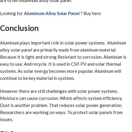
are often Aluminum alloy solar panel.
Looking for
Aluminum Alloy Solar Panel
? Buy here
Conclusion
Aluminum plays important role in solar power systems. Aluminum
alloy solar panel are primarily made from aluminum material.
Because it is light and strong Resistant to corrosion. Aluminum is
easy to use. And recycle. It is used in CSP. PV and solar thermal
systems. As solar energy becomes more popular. Aluminum will
continue to be key material in systems.
However there are still challenges with solar power systems.
Moisture can cause corrosion. Which affects system efficiency.
Dust is another problem. That reduces solar power generation.
Researchers are working on ways. To protect solar panels from
issues.