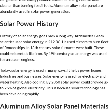
cleaner than burning fossil fuels. Aluminum alloy solar panel are
abundantly used in solar power generation.
Solar Power History
History of solar energy goes back a long way. Archimedes Greek
scientist used solar energy in 212 BC. He used mirrors to burn fleet
of Roman ships. In 18th century solar furnaces were built. These
could melt metals like iron. By 19th century solar energy was used
to run steam engines.
Today, solar energy is used in many ways. It helps power homes.
Industries and businesses. Solar energy is used for electricity and
water heating. Also cooling. By 2050 solar power could provide up
to 25% of global electricity. This is because solar technology has
been developing rapidly.
Aluminum Alloy Solar Panel Materials