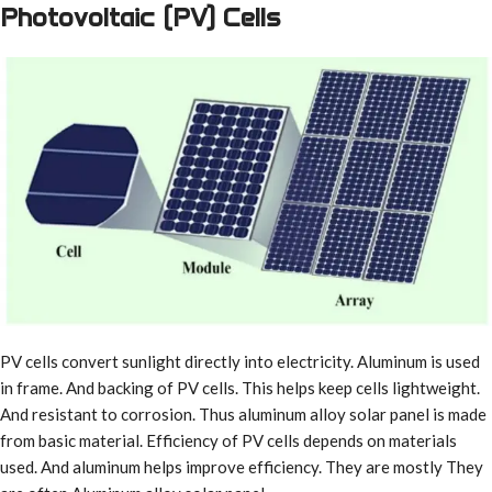
Photovoltaic (PV) Cells
PV cells convert sunlight directly into electricity. Aluminum is used
in frame. And backing of PV cells. This helps keep cells lightweight.
And resistant to corrosion. Thus aluminum alloy solar panel is made
from basic material. Efficiency of PV cells depends on materials
used. And aluminum helps improve efficiency. They are mostly They