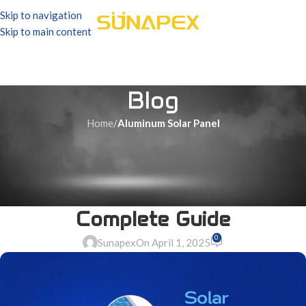
Skip to navigation
Skip to main content
Blog
Home
/
Aluminum Solar Panel
ALUMINUM SOLAR PANEL
Aluminum Alloy Solar Panel
and Its Applications | A
Complete Guide
0
Sunapex
On April 1, 2025