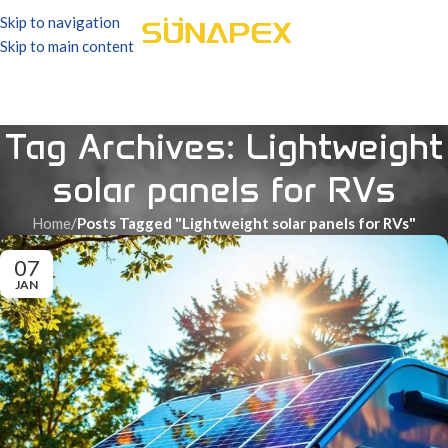
Skip to navigation
Skip to main content
Tag Archives: Lightweight
solar panels for RVs
Home
/
Posts Tagged "Lightweight solar panels for RVs"
07
JAN