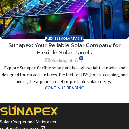
FLEXIBLE SOLAR PANEL
Sunapex: Your Reliable Solar Company for
Flexible Solar Panels
0
Mualirajput
Explore Sunapex flexible solar panels—lightweight, durable, and
designed for curved surfaces. Perfect for RVs, boats, camping, and
more, these panels redefine portable solar energy.
CONTINUE READING
Solar Charger and Maintainer
contact@sunapex.co