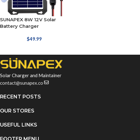
SUNAPEX 8W 12V Solar
Battery Charger
$
49.99
Solar Charger and Maintainer
contact@sunapex.co
RECENT POSTS
OUR STORES
USEFUL LINKS
FOOTER MENU