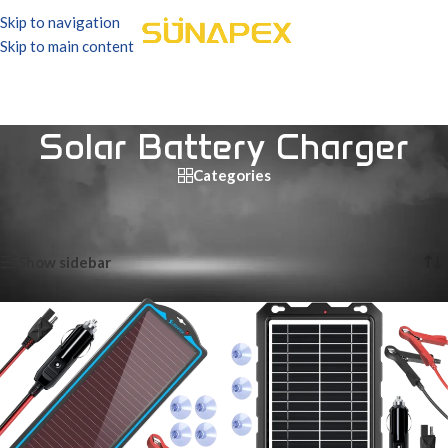
Skip to navigation
Skip to main content
Solar Battery Charger
Categories
Home
/
Products tagged “Solar Battery Charger”
Showing all 9 results
Show sidebar