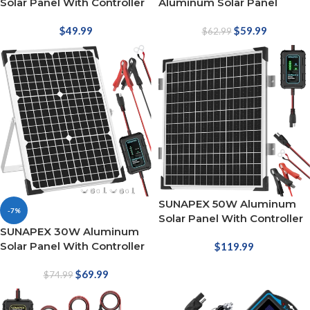
Solar Panel With Controller
Aluminum Solar Panel
$
49.99
$
59.99
$
62.99
SUNAPEX 50W Aluminum
-7%
Solar Panel With Controller
SUNAPEX 30W Aluminum
Solar Panel With Controller
$
119.99
$
69.99
$
74.99