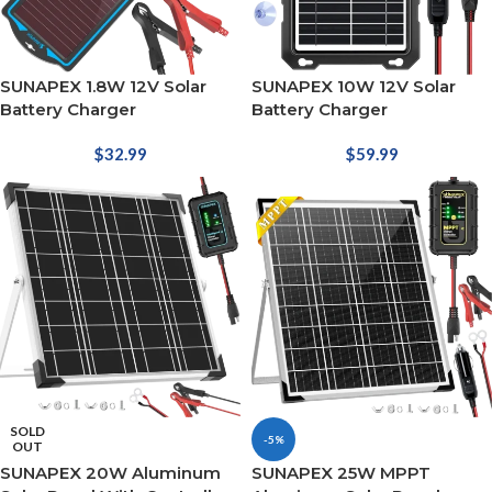
SUNAPEX 1.8W 12V Solar
SUNAPEX 10W 12V Solar
Battery Charger
Battery Charger
$
32.99
$
59.99
SOLD
-5%
OUT
SUNAPEX 20W Aluminum
SUNAPEX 25W MPPT