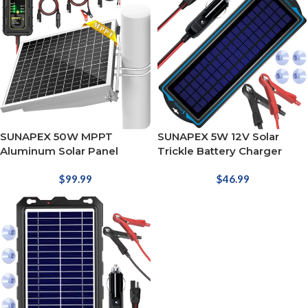
SUNAPEX 50W MPPT
SUNAPEX 5W 12V Solar
Aluminum Solar Panel
Trickle Battery Charger
$
99.99
$
46.99